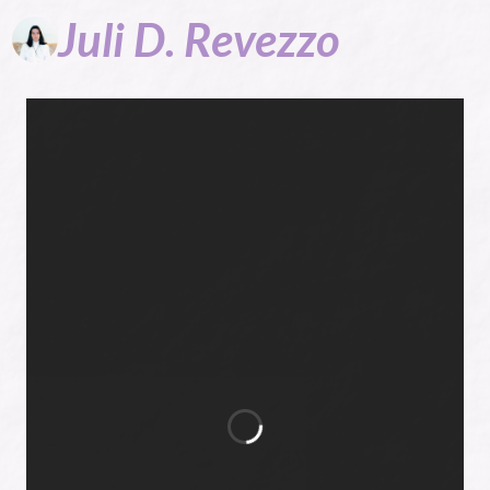
Juli
D.
Revezzo
Author of
Victorian
romance and
more...