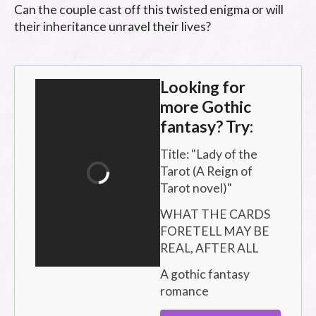
Can the couple cast off this twisted enigma or will 
their inheritance unravel their lives?
Looking for
more Gothic
fantasy? Try:
Title: "
Lady of the 
Tarot (A Reign of 
Tarot novel)
"
WHAT THE CARDS 
FORETELL MAY BE 
REAL, AFTER ALL
A gothic fantasy 
romance